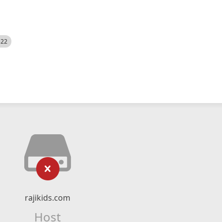
522
rajikids.com
Host