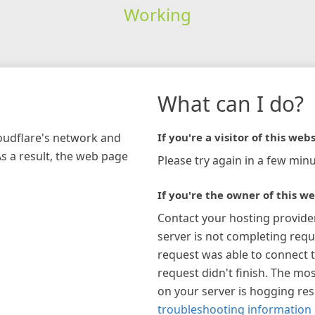
Working
What can I do?
loudflare's network and
If you're a visitor of this webs
As a result, the web page
Please try again in a few minu
If you're the owner of this we
Contact your hosting provide
server is not completing requ
request was able to connect t
request didn't finish. The mos
on your server is hogging re
troubleshooting information 